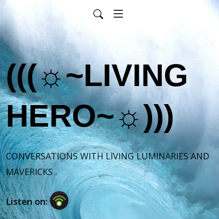
(((☼~LIVING
HERO~☼)))
CONVERSATIONS WITH LIVING LUMINARIES AND 
MAVERICKS
Listen on: